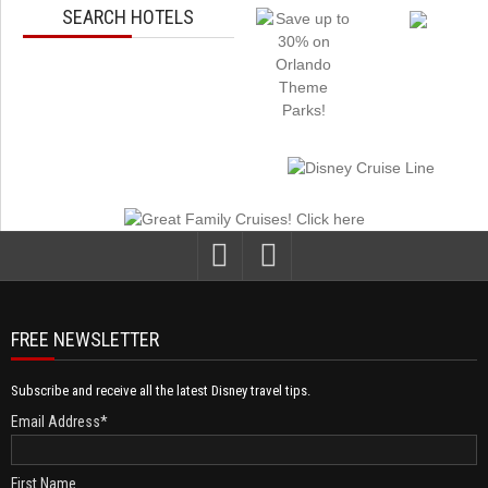
SEARCH HOTELS
FREE NEWSLETTER
Subscribe and receive all the latest Disney travel tips.
Email Address
*
First Name