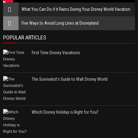
What You Can Do if it Rains During Your Disney World Vacation
Five Ways to Avoid Long Lines at Disneyland
POPULAR ARTICLES
First Time Disney Vacations
The Survivalist’s Guide to Walt Disney World
Which Disney Holiday is Right for You?