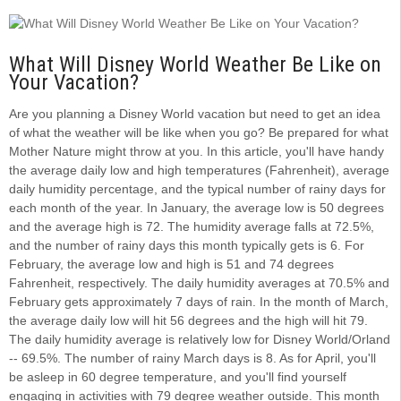
What Will Disney World Weather Be Like on
Your Vacation?
Are you planning a Disney World vacation but need to get an idea
of what the weather will be like when you go? Be prepared for what
Mother Nature might throw at you. In this article, you'll have handy
the average daily low and high temperatures (Fahrenheit), average
daily humidity percentage, and the typical number of rainy days for
each month of the year. In January, the average low is 50 degrees
and the average high is 72. The humidity average falls at 72.5%,
and the number of rainy days this month typically gets is 6. For
February, the average low and high is 51 and 74 degrees
Fahrenheit, respectively. The daily humidity averages at 70.5% and
February gets approximately 7 days of rain. In the month of March,
the average daily low will hit 56 degrees and the high will hit 79.
The daily humidity average is relatively low for Disney World/Orland
-- 69.5%. The number of rainy March days is 8. As for April, you'll
be asleep in 60 degree temperature, and you'll find yourself
engaging in activities with 79 degree weather outside. This month