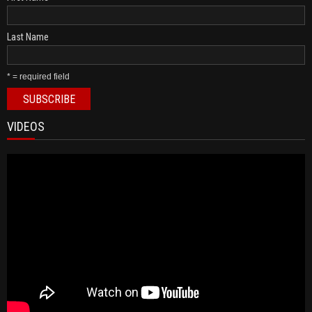
Last Name
* = required field
VIDEOS