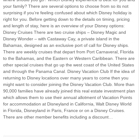
your family? There are several options to choose from so its not
surprising if you’re feeling confused about which Disney holiday is
right for you. Before getting down to the details on timing, pricing
and length of stay, here is an overview of your Disney options:
Disney Cruises There are two cruise ships – Disney Magic and
Disney Wonder – with Castaway Cay, a private island in the
Bahamas, designed as an exclusive port of call for Disney ships.
There are weekly cruises that depart from Port Carnaveral, Florida
to the Bahamas, and the Eastern or Western Caribbean. There are
other special cruises that go up the west coast of the United States
and through the Panama Canal. Disney Vacation Club If the idea of
returning to Disney locations over many years to come then you
might want to consider joining the Disney Vacation Club. More than
90,000 families have already joined this real estate investment plan
which allows them to use their annual allotment of Vacation Points
for accommodation at Disneyland in California, Walt Disney World
in Florida, Disneyland in Paris, France or on a Disney Cruises.
There are other member benefits including a discount…