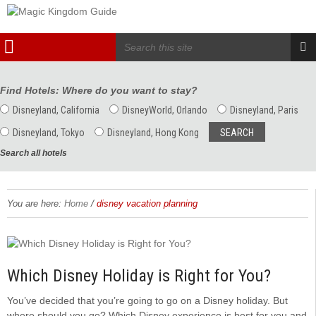
Find Hotels: Where do you want to stay?
Disneyland, California
DisneyWorld, Orlando
Disneyland, Paris
Disneyland, Tokyo
Disneyland, Hong Kong
Search all hotels
/
You are here:
Home
disney vacation planning
Which Disney Holiday is Right for You?
You’ve decided that you’re going to go on a Disney holiday. But
where should you go? Which Disney experience is best for you and