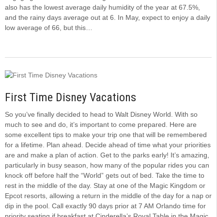
also has the lowest average daily humidity of the year at 67.5%,
and the rainy days average out at 6. In May, expect to enjoy a daily
low average of 66, but this…
First Time Disney Vacations
So you’ve finally decided to head to Walt Disney World. With so
much to see and do, it’s important to come prepared. Here are
some excellent tips to make your trip one that will be remembered
for a lifetime. Plan ahead. Decide ahead of time what your priorities
are and make a plan of action. Get to the parks early! It’s amazing,
particularly in busy season, how many of the popular rides you can
knock off before half the “World” gets out of bed. Take the time to
rest in the middle of the day. Stay at one of the Magic Kingdom or
Epcot resorts, allowing a return in the middle of the day for a nap or
dip in the pool. Call exactly 90 days prior at 7 AM Orlando time for
priority seating if breakfast at Cinderella’s Royal Table in the Magic