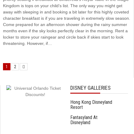
Kingdom is tops on your child’s list. The only way you might get
away with sleeping in and booking a bit later for this highly coveted
character breakfast is if you are traveling in extremely slow season.
Come prepared for an afternoon shower during the rainy summer
months even if the sky looks perfectly clear in the morning. Rent a
locker to store your raingear and circle back if skies start to look
threatening. However, if…
1
2
DISNEY GALLERIES
Hong Kong Disneyland
Resort
Fantasyland At
Disneyland