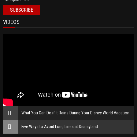
* = required field
VIDEOS
What You Can Do if it Rains During Your Disney World Vacation
Five Ways to Avoid Long Lines at Disneyland