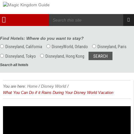
Find Hotels: Where do you want to stay?
Disneyland, California
DisneyWorld, Orlando
Disneyland, Paris
Disneyland, Tokyo
Disneyland, Hong Kong
Search all hotels
/
Disney World
/
You are here:
Home
What You Can Do if it Rains During Your Disney World Vacation