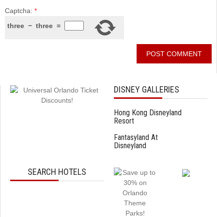
Captcha:
*
three
−
three
=
DISNEY GALLERIES
Hong Kong Disneyland
Resort
Fantasyland At
Disneyland
SEARCH HOTELS