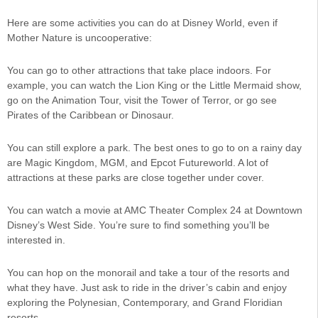
Here are some activities you can do at Disney World, even if
Mother Nature is uncooperative:
You can go to other attractions that take place indoors. For
example, you can watch the Lion King or the Little Mermaid show,
go on the Animation Tour, visit the Tower of Terror, or go see
Pirates of the Caribbean or Dinosaur.
You can still explore a park. The best ones to go to on a rainy day
are Magic Kingdom, MGM, and Epcot Futureworld. A lot of
attractions at these parks are close together under cover.
You can watch a movie at AMC Theater Complex 24 at Downtown
Disney’s West Side. You’re sure to find something you’ll be
interested in.
You can hop on the monorail and take a tour of the resorts and
what they have. Just ask to ride in the driver’s cabin and enjoy
exploring the Polynesian, Contemporary, and Grand Floridian
resorts.