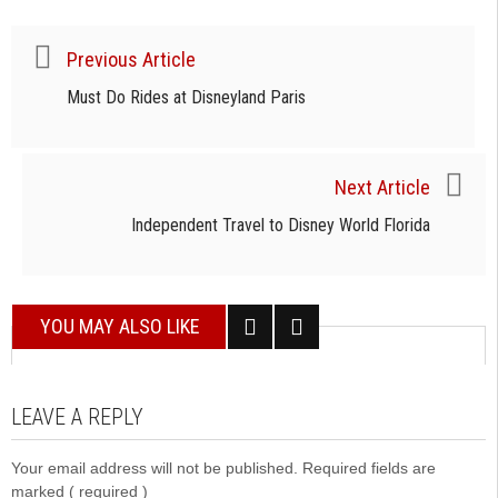
Previous Article
Must Do Rides at Disneyland Paris
Next Article
Independent Travel to Disney World Florida
YOU MAY ALSO LIKE
LEAVE A REPLY
Your email address will not be published. Required fields are
marked
( required )