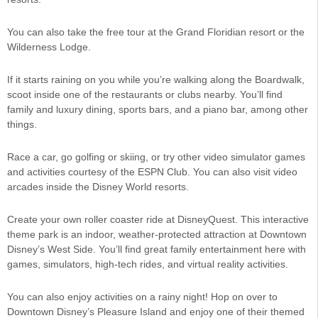
You can also take the free tour at the Grand Floridian resort or the
Wilderness Lodge.
If it starts raining on you while you’re walking along the Boardwalk,
scoot inside one of the restaurants or clubs nearby. You’ll find
family and luxury dining, sports bars, and a piano bar, among other
things.
Race a car, go golfing or skiing, or try other video simulator games
and activities courtesy of the ESPN Club. You can also visit video
arcades inside the Disney World resorts.
Create your own roller coaster ride at DisneyQuest. This interactive
theme park is an indoor, weather-protected attraction at Downtown
Disney’s West Side. You’ll find great family entertainment here with
games, simulators, high-tech rides, and virtual reality activities.
You can also enjoy activities on a rainy night! Hop on over to
Downtown Disney’s Pleasure Island and enjoy one of their themed