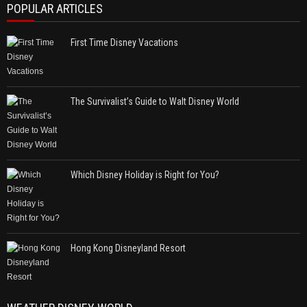
POPULAR ARTICLES
First Time Disney Vacations
The Survivalist’s Guide to Walt Disney World
Which Disney Holiday is Right for You?
Hong Kong Disneyland Resort