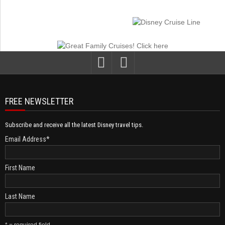
FREE NEWSLETTER
Subscribe and receive all the latest Disney travel tips.
Email Address
*
First Name
Last Name