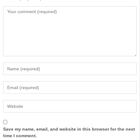
Save my name, email, and website in this browser for the next
time I comment.