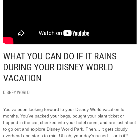
WHAT YOU CAN DO IF IT RAINS
DURING YOUR DISNEY WORLD
VACATION
DISNEY WORLD
You’ve been looking forward to your Disney World vacation for
months. You’ve packed your bags, bought your plant ticket or
hopped in the car, checked into your hotel room, and are just about
to go out and explore Disney World Park. Then… it gets cloudy
overhead and starts to rain. Uh-oh, your day’s ruined… or is it?