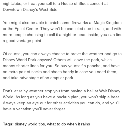
nightclubs, or treat yourself to a House of Blues concert at
Downtown Disney’s West Side.
You might also be able to catch some fireworks at Magic Kingdom
or the Epcot Center. They won’t be canceled due to rain, and with
more people choosing to call it a night or head inside, you can find
a good vantage point.
Of course, you can always choose to brave the weather and go to
Disney World Park anyway! Others will leave the park, which
means shorter lines for you. So buy yourself a poncho, and have
an extra pair of socks and shoes handy in case you need them,
and take advantage of an emptier park.
Don’t let rainy weather stop you from having a ball at Walt Disney
World. As long as you have a backup plan, you won’t skip a beat.
Always keep an eye out for other activities you can do, and you’ll
have a vacation you’ll never forget.
Tags:
disney world tips
,
what to do when it rains